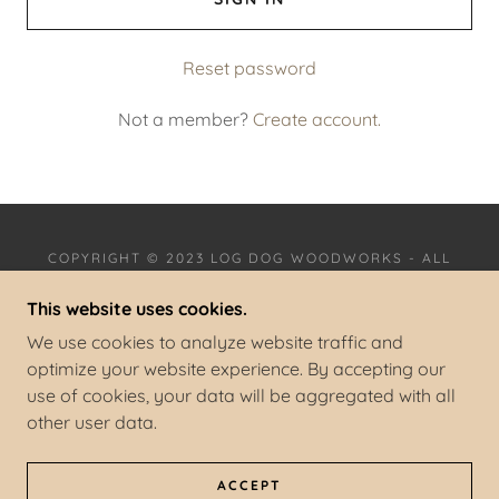
Reset password
Not a member?
Create account.
COPYRIGHT © 2023 LOG DOG WOODWORKS - ALL
RIGHTS RESERVED.
This website uses cookies.
We use cookies to analyze website traffic and
optimize your website experience. By accepting our
use of cookies, your data will be aggregated with all
POWERED BY
GODADDY
other user data.
PRIVACY POLICY
TERMS AND CONDITIONS
ACCEPT