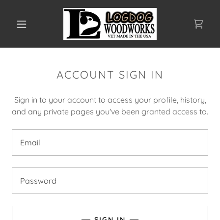
ACCOUNT SIGN IN
Sign in to your account to access your profile, history,
and any private pages you've been granted access to.
SIGN IN